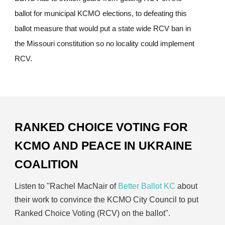
ballot for municipal KCMO elections, to defeating this
ballot measure that would put a state wide RCV ban in
the Missouri constitution so no locality could implement
RCV.
RANKED CHOICE VOTING FOR
KCMO AND PEACE IN UKRAINE
COALITION
Listen to "Rachel MacNair of
Better Ballot KC
about
their work to convince the KCMO City Council to put
Ranked Choice Voting (RCV) on the ballot".