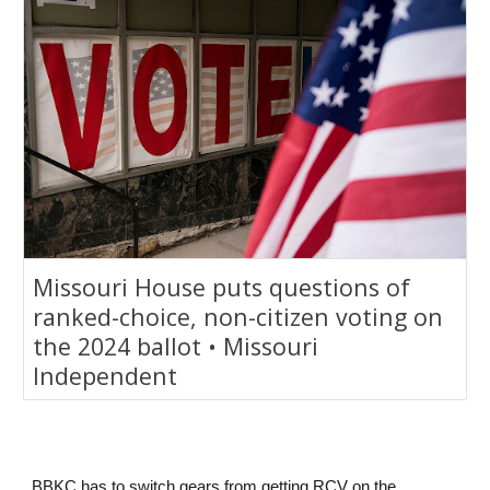
Missouri House puts questions of
ranked-choice, non-citizen voting on
the 2024 ballot • Missouri
Independent
BBKC has to switch gears from getting RCV on the