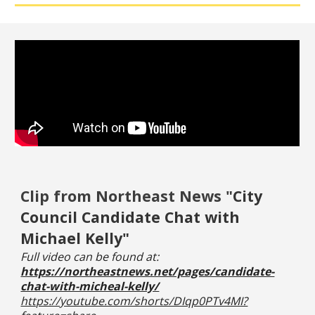
C
lip from Northeast News "
City
Council Candidate Chat with
Michael Kelly"
Full video can be found at:
https://northeastnews.net/pages/candidate-
chat-with-micheal-kelly/
https://youtube.com/shorts/DIqp0PTv4MI?