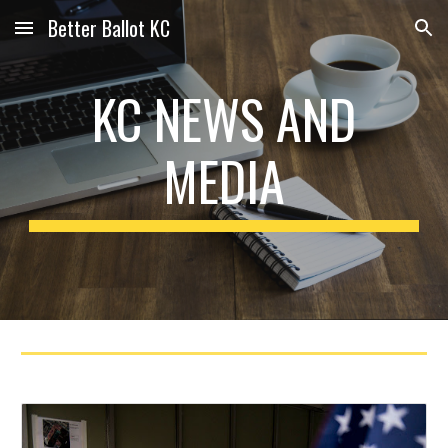
Better Ballot KC
Skip to main content
Skip to navigation
KC NEWS AND
MEDIA