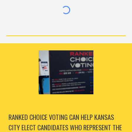
RANKED CHOICE VOTING CAN HELP KANSAS
CITY ELECT CANDIDATES WHO REPRESENT THE