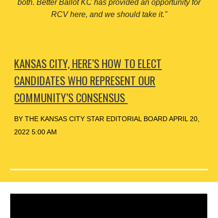
both. Better Ballot KC has provided an opportunity for
RCV here, and we should take it."
KANSAS CITY, HERE’S HOW TO ELECT
CANDIDATES WHO REPRESENT OUR
COMMUNITY’S CONSENSUS
BY THE KANSAS CITY STAR EDITORIAL BOARD APRIL 20,
2022 5:00 AM