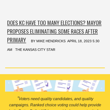
DOES KC HAVE TOO MANY ELECTIONS? MAYOR
PROPOSES ELIMINATING SOME RACES AFTER
PRIMARY
BY MIKE HENDRICKS APRIL 18, 2023 5:30
AM THE KANSAS CITY STAR
"
Voters need quality candidates, and quality
campaigns. Ranked choice voting could help provide