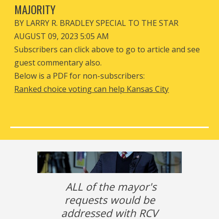
MAJORITY
BY LARRY R. BRADLEY SPECIAL TO THE STAR
AUGUST 09, 2023 5:05 AM
Subscribers can click above to go to article and see
guest commentary also.
Below is a PDF for non-subscribers:
Ranked choice voting can help Kansas City
ALL of the mayor's
requests would be
addressed with RCV