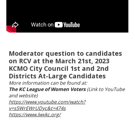
Moderator question to candidates
on RCV at the March 21st, 2023
KCMO City Council 1st and 2nd
Districts At-Large Candidates
More information can be found at:
The KC League of Women Voters
(Link to YouTube
and website)
https://www.youtube.com/watch?
v=s5WrEWrUDyc&t=474s
https://www.lwvkc.org/